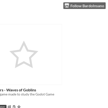
Follow BardoInsano
rs - Waves of Goblins
 game made to study the Godot Game
owser