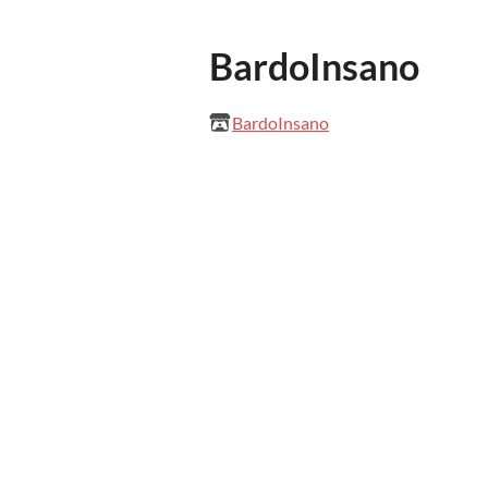
BardoInsano
BardoInsano