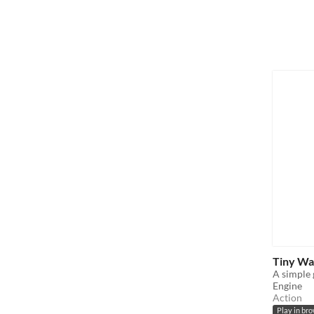
Tiny Wa
A simple
Engine
Action
Play in br