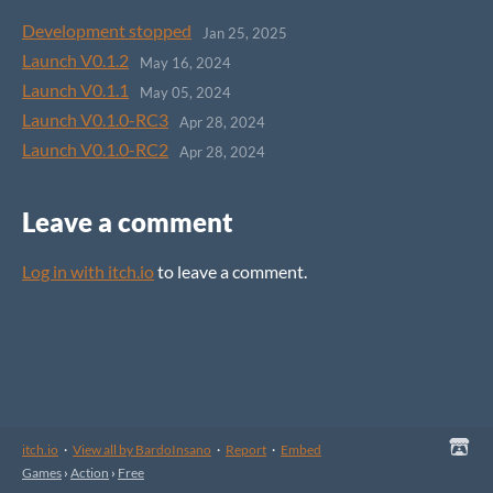
Development stopped
Jan 25, 2025
Launch V0.1.2
May 16, 2024
Launch V0.1.1
May 05, 2024
Launch V0.1.0-RC3
Apr 28, 2024
Launch V0.1.0-RC2
Apr 28, 2024
Leave a comment
Log in with itch.io
to leave a comment.
itch.io
·
View all by BardoInsano
·
Report
·
Embed
Games
›
Action
›
Free