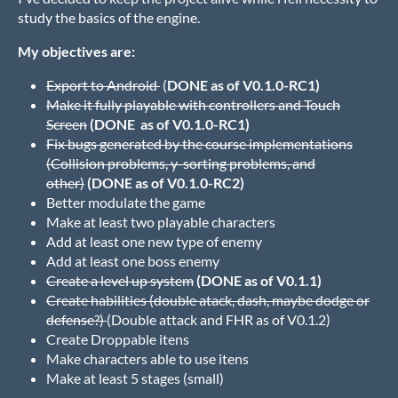
study the basics of the engine.
My objectives are:
Export to Android
(
DONE as of V0.1.0-RC1)
Make it fully playable with controllers and Touch
Screen
(DONE as of V0.1.0-RC1)
Fix bugs generated by the course implementations
(Collision problems, y-sorting problems, and
other)
(DONE as of V0.1.0-RC2)
Better modulate the game
Make at least two playable characters
Add at least one new type of enemy
Add at least one boss enemy
Create a level up system
(DONE as of V0.1.1)
Create habilities (double atack, dash, maybe dodge or
defense?)
(Double attack and FHR as of V0.1.2)
Create Droppable itens
Make characters able to use itens
Make at least 5 stages (small)