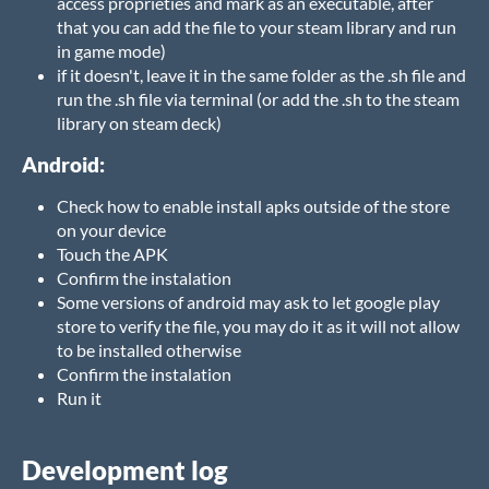
access proprieties and mark as an executable, after
that you can add the file to your steam library and run
in game mode)
if it doesn't, leave it in the same folder as the .sh file and
run the .sh file via terminal (or add the .sh to the steam
library on steam deck)
Android:
Check how to enable install apks outside of the store
on your device
Touch the APK
Confirm the instalation
Some versions of android may ask to let google play
store to verify the file, you may do it as it will not allow
to be installed otherwise
Confirm the instalation
Run it
Development log