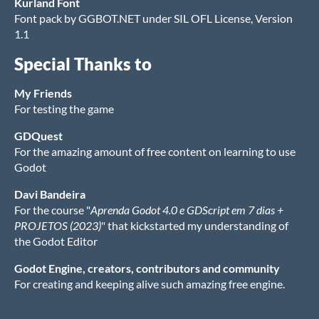
Kurland Font
Font pack by GGBOT.NET under SIL OFL License, Version
1.1
Special Thanks to
My Friends
For testing the game
GDQuest
For the amazing amount of free content on learning to use
Godot
Davi Bandeira
For the course "
Aprenda Godot 4.0 e GDScript em 7 dias +
PROJETOS (2023)
" that kickstarted my understanding of
the Godot Editor
Godot Engine, creators, contributors and community
For creating and keeping alive such amazing free engine.