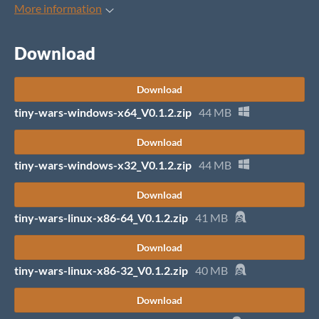
More information
Download
Download
tiny-wars-windows-x64_V0.1.2.zip
44 MB
Download
tiny-wars-windows-x32_V0.1.2.zip
44 MB
Download
tiny-wars-linux-x86-64_V0.1.2.zip
41 MB
Download
tiny-wars-linux-x86-32_V0.1.2.zip
40 MB
Download