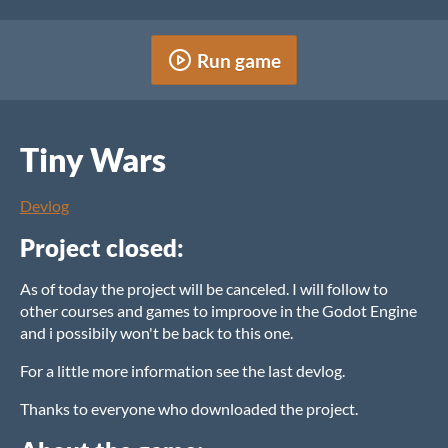
Run game
Tiny Wars
Devlog
Project closed:
As of today the project will be canceled. I will follow to
other courses and games to improove in the Godot Engine
and i possibily won't be back to this one.
For a little more information see the last devlog.
Thanks to everyone who downloaded the project.