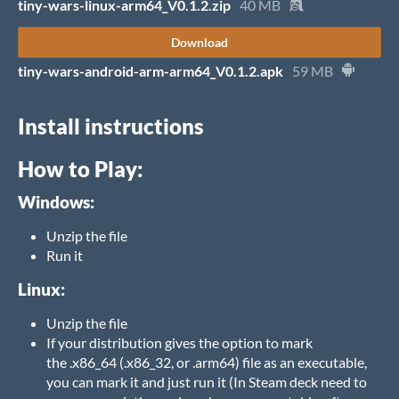
tiny-wars-linux-arm64_V0.1.2.zip
40 MB
Download
tiny-wars-android-arm-arm64_V0.1.2.apk
59 MB
Install instructions
How to Play:
Windows:
Unzip the file
Run it
Linux:
Unzip the file
If your distribution gives the option to mark
the .x86_64 (.x86_32, or .arm64) file as an executable,
you can mark it and just run it (In Steam deck need to