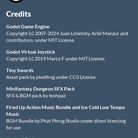
Credits
Godot Game Engine
Copyright (c) 2007-2024 Juan Linietsky, Ariel Manzur and
contributors. under MIT License
Godot Virtual Joystick
Copyright (c) 2019 Marco F under MIT License
Tiny Swords
Asset pack by pixelfrog under CC0 License
Minifantasy Dungeon SFX Pack
SFX & BGM pack by leohpaz
Fired Up Action Music Bundle and Ice Cold Low Tempo
Music
BGM Bundle by Phat Phrog Studio under direct licencing
for use