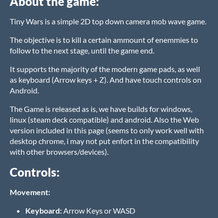
About the game:
Tiny Wars is a simple 2D top down camera mob wave game.
The objective is to kill a certain ammount of enemmies to
follow to the next stage, until the game end.
It supports the majority of the modern game pads, as well
as keyboard (Arrow keys + Z). And have touch controls on
Android.
The Game is released as is, we have builds for windows,
linux (steam deck compatible) and android. Also the Web
version included in this page (seems to only work well with
desktop chrome, i may not put enfort in the compatibility
with other browsers/devices).
Controls:
Movement:
Keyboard:
Arrow Keys or WASD