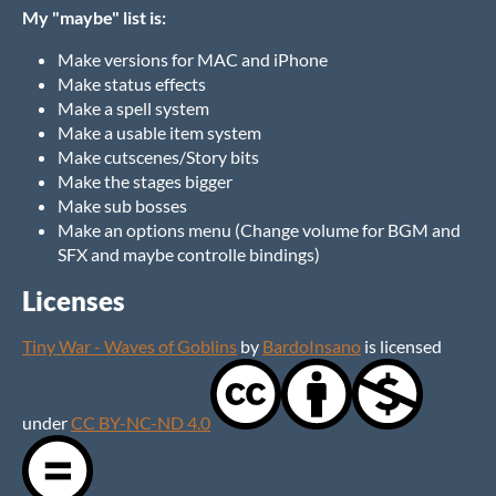
My "maybe" list is:
Make versions for MAC and iPhone
Make status effects
Make a spell system
Make a usable item system
Make cutscenes/Story bits
Make the stages bigger
Make sub bosses
Make an options menu (Change volume for BGM and
SFX and maybe controlle bindings)
Licenses
Tiny War - Waves of Goblins
by
BardoInsano
is licensed
under
CC BY-NC-ND 4.0