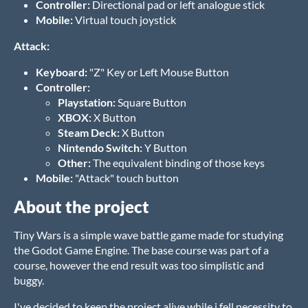
Controller:
Directional pad or left analogue stick
Mobile:
Virtual touch joystick
Attack:
Keyboard:
"Z" Key or Left Mouse Button
Controller:
Playstation:
Square Button
XBOX:
X Button
Steam Deck:
X Button
Nintendo Switch:
Y Button
Other:
The equivalent binding of those keys
Mobile:
"Attack" touch button
About the project
Tiny Wars is a simple wave battle game made for studying
the Godot Game Engine. The base course was part of a
course, however the end result was too simplistic and
buggy.
I've decided to keep the project alive while i fell necessity to